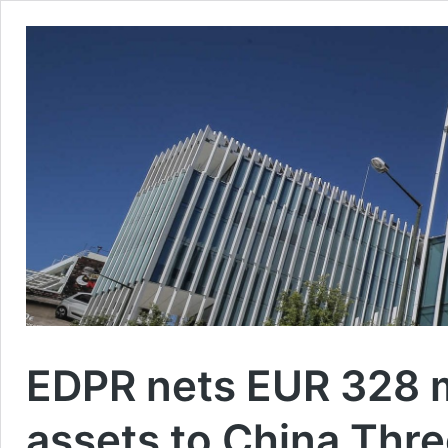
EDPR nets EUR 328 mi
assets to China Thr