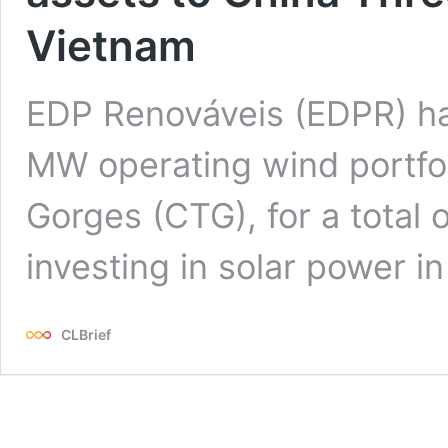
Vietnam
EDP Renováveis (EDPR) ha
MW operating wind portfol
Gorges (CTG), for a total 
investing in solar power i
CLBrief