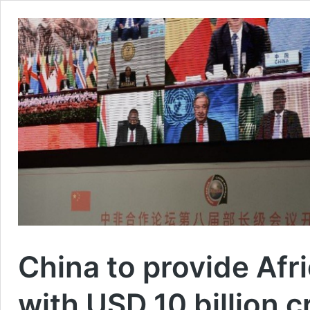
China to provide Afri
with USD 10 billion cr