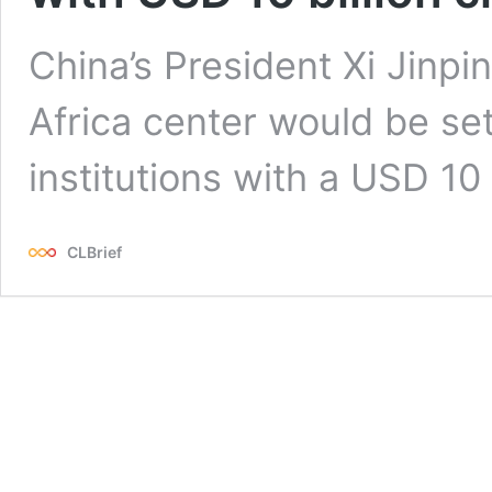
China’s President Xi Jinp
Africa center would be set
institutions with a USD 10 b
CLBrief