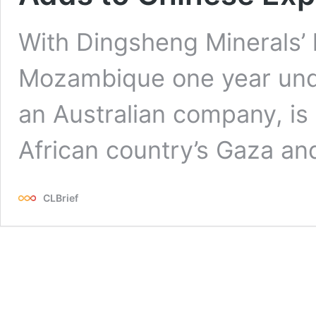
With Dingsheng Minerals’ 
Mozambique one year unde
an Australian company, is 
African country’s Gaza a
CLBrief