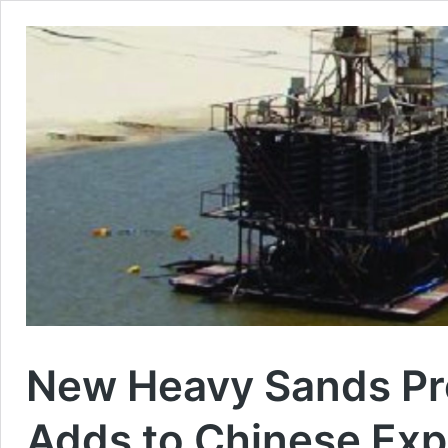
New Heavy Sands Pr
Adds to Chinese Exp