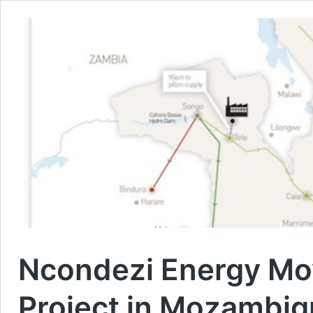
Ncondezi Energy Mo
Project in Mozambi