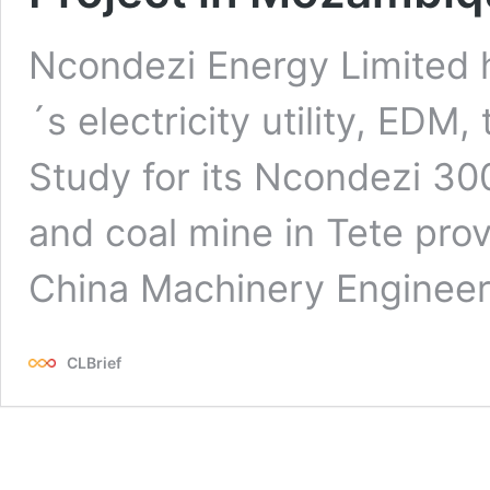
Ncondezi Energy Limited
´s electricity utility, EDM
Study for its Ncondezi 30
and coal mine in Tete prov
China Machinery Engineer
CLBrief