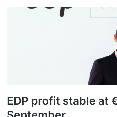
EDP profit stable at
September