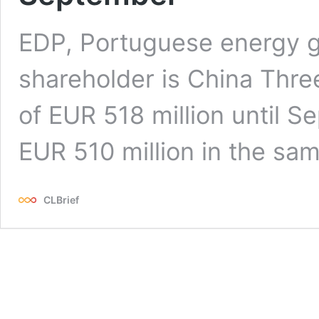
EDP, Portuguese energy 
shareholder is China Three
of EUR 518 million until 
EUR 510 million in the sam
CLBrief