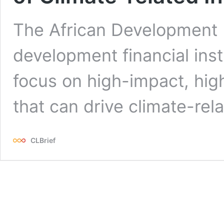
The African Development B
development financial inst
focus on high-impact, hig
that can drive climate-rel
CLBrief