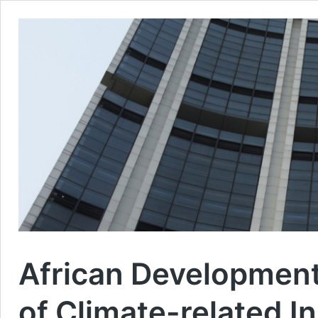
African Development
of Climate-related I